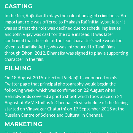
CASTING
In the film, Rajinikanth plays the role of an aged crime boss. An
important role was offered to Prakash Raj initially, but later it
was said that the role was declined due to scheduling issues
and John Vijay was cast for the role instead. It was later
confirmed that the role of the lead character's wife would be
given to Radhika Apte, who was introduced to Tamil films
through Dhoni 2012. Dhansika was signed to play a supporting
character in the film.
FILMING
On 18 August 2015, director Pa Ranjith announced on his
Twitter page that principal photography would begin the
following week, which was confirmed on 22 August when
Behindwoods covered a photo shoot which took place on 21
August at AVM Studios in Chennai. First schedule of the filming
started on Vinayagar Chaturthi on 17 September 2015 at the
Russian Centre of Science and Cultural in Chennai.
MARKETING