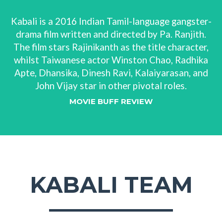
Kabali is a 2016 Indian Tamil-language gangster-
drama film written and directed by Pa. Ranjith.
The film stars Rajinikanth as the title character,
whilst Taiwanese actor Winston Chao, Radhika
Apte, Dhansika, Dinesh Ravi, Kalaiyarasan, and
John Vijay star in other pivotal roles.
MOVIE BUFF REVIEW
KABALI TEAM