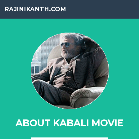
RAJINIKANTH.COM
ABOUT KABALI MOVIE