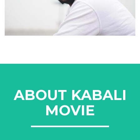
ABOUT KABALI
MOVIE