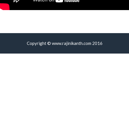
Copyright © www.rajinikanth.com 2016