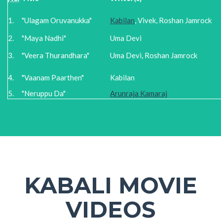
1.
"Ulagam Oruvanukka"
Kabilan
, Vivek, Roshan Jamrock
2.
"Maya Nadhi"
Uma Devi
3.
"Veera Thurandhara"
Uma Devi, Roshan Jamrock
4.
"Vaanam Paarthen"
Kabilan
5.
"Neruppu Da"
Arunraja Kamaraj
KABALI MOVIE
VIDEOS