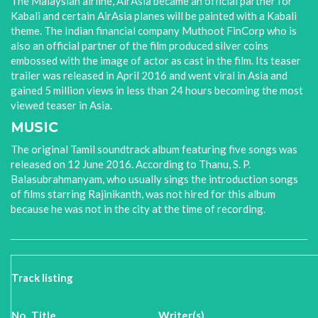
The Malaysian airline, AirAsia became an official partner for
Kabali and certain AirAsia planes will be painted with a Kabali
theme. The Indian financial company Muthoot FinCorp who is
also an official partner of the film produced silver coins
embossed with the image of actor as cast in the film. Its teaser
trailer was released in April 2016 and went viral in Asia and
gained 5 million views in less than 24 hours becoming the most
viewed teaser in Asia.
MUSIC
The original Tamil soundtrack album featuring five songs was
released on 12 June 2016. According to Thanu, S. P.
Balasubrahmanyam, who usually sings the introduction songs
of films starring Rajinikanth, was not hired for this album
because he was not in the city at the time of recording.
Track listing
No.
Title
Writer(s)