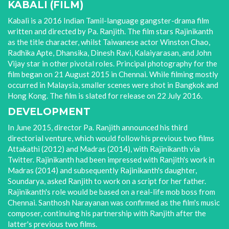
KABALI (FILM)
Kabali is a 2016 Indian Tamil-language gangster-drama film
written and directed by Pa. Ranjith. The film stars Rajinikanth
as the title character, whilst Taiwanese actor Winston Chao,
Radhika Apte, Dhansika, Dinesh Ravi, Kalaiyarasan, and John
Vijay star in other pivotal roles. Principal photography for the
film began on 21 August 2015 in Chennai. While filming mostly
occurred in Malaysia, smaller scenes were shot in Bangkok and
Hong Kong. The film is slated for release on 22 July 2016.
DEVELOPMENT
In June 2015, director Pa. Ranjith announced his third
directorial venture, which would follow his previous two films
Attakathi (2012) and Madras (2014), with Rajinikanth via
Twitter. Rajinikanth had been impressed with Ranjith's work in
Madras (2014) and subsequently Rajinikanth's daughter,
Soundarya, asked Ranjith to work on a script for her father.
Rajinikanth's role would be based on a real-life mob boss from
Chennai. Santhosh Narayanan was confirmed as the film's music
composer, continuing his partnership with Ranjith after the
latter's previous two films.