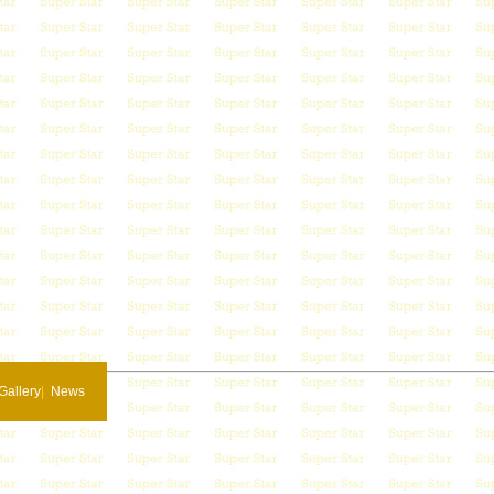
Gallery
|
News