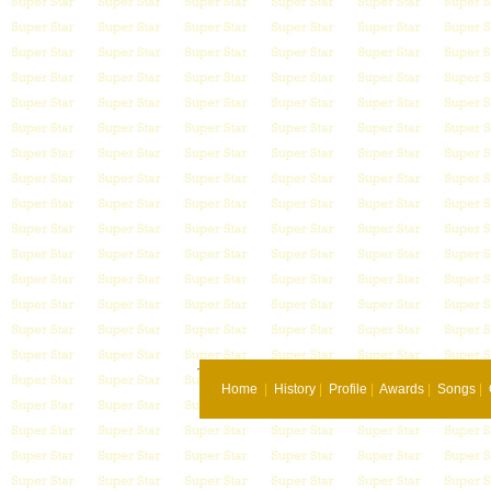
Home
|
History
|
Profile
|
Awards
|
Songs
|