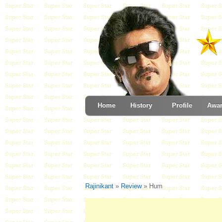
Home
History
Profile
Awa
Rajinikant
»
Review
» Hum