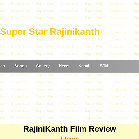
Super Star Rajinikanth
rds
Songs
Gallery
News
Kabali
Wiki
RajiniKanth Film Review