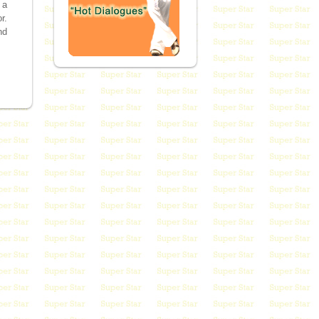
 a
r.
nd