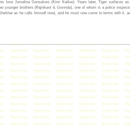
his love Jumalina Gonsalves (Kimi Katkar). Years later, Tiger surfaces as
o younger brothers (Rajnikant & Govinda), one of whom is a police inspecto
 Shekhar as he calls himself now), and he must now come to terms with it, a