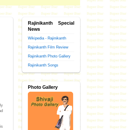
Rajinikanth Special
News
Wikipedia - Rajinikanth
Rajinikanth Film Review
Rajinikanth Photo Gallery
Rajinikanth Songs
Photo Gallery
ly
ad
is