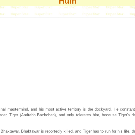
Hum
al mastermind, and his most active territory is the dockyard. He constant
leader, Tiger (Amitabh Bachchan), and only tolerates him, because Tiger's d
haktawar, Bhaktawar is reportedly killed, and Tiger has to run for his life, th