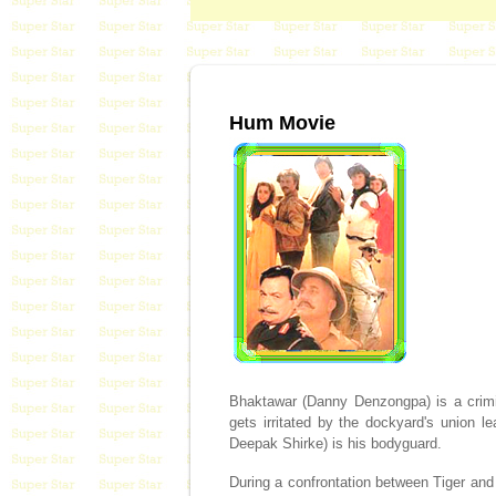
Hum Movie
Bhaktawar (Danny Denzongpa) is a crimin
gets irritated by the dockyard's union 
Deepak Shirke) is his bodyguard.
During a confrontation between Tiger and B