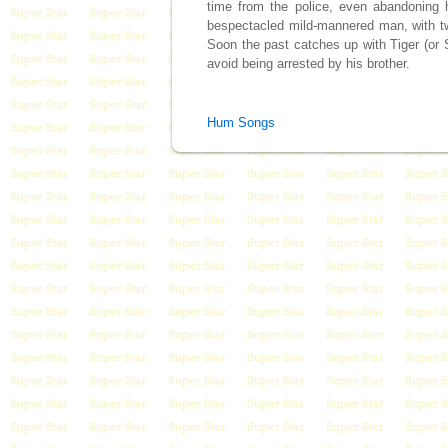
time from the police, even abandoning 
bespectacled mild-mannered man, with tw
Soon the past catches up with Tiger (or
avoid being arrested by his brother.
Hum Songs