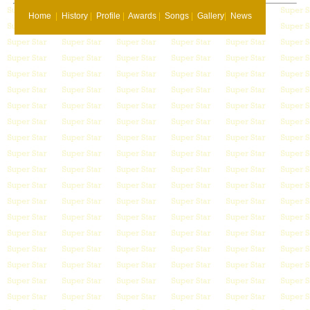
Home
|
History
|
Profile
|
Awards
|
Songs
|
Gallery
|
News