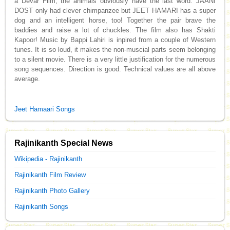
a Devar Film, the animals obviously have the last word. JAANI
DOST only had clever chimpanzee but JEET HAMARI has a super
dog and an intelligent horse, too! Together the pair brave the
baddies and raise a lot of chuckles. The film also has Shakti
Kapoor! Music by Bappi Lahiri is inpired from a couple of Western
tunes. It is so loud, it makes the non-muscial parts seem belonging
to a silent movie. There is a very little justification for the numerous
song sequences. Direction is good. Technical values are all above
average.
Jeet Hamaari Songs
Rajinikanth Special News
Wikipedia - Rajinikanth
Rajinikanth Film Review
Rajinikanth Photo Gallery
Rajinikanth Songs