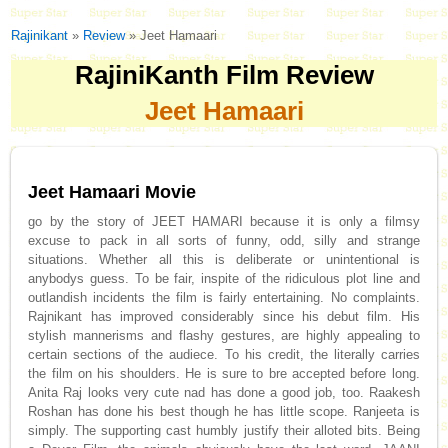
Rajinikant
»
Review
» Jeet Hamaari
RajiniKanth Film Review
Jeet Hamaari
Jeet Hamaari Movie
go by the story of JEET HAMARI because it is only a filmsy
excuse to pack in all sorts of funny, odd, silly and strange
situations. Whether all this is deliberate or unintentional is
anybodys guess. To be fair, inspite of the ridiculous plot line and
outlandish incidents the film is fairly entertaining. No complaints.
Rajnikant has improved considerably since his debut film. His
stylish mannerisms and flashy gestures, are highly appealing to
certain sections of the audiece. To his credit, the literally carries
the film on his shoulders. He is sure to bre accepted before long.
Anita Raj looks very cute nad has done a good job, too. Raakesh
Roshan has done his best though he has little scope. Ranjeeta is
simply. The supporting cast humbly justify their alloted bits. Being