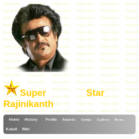
Super Star
Rajinikanth
Home
History
Profile
Awards
Songs
Gallery
News
Kabali
Wiki