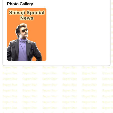
Photo Gallery