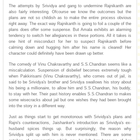
The attempts by Srividya and gang to undermine Rajnikanth are
also fairly interesting. Ofcourse we know the outcomes but the
plans are not so childish as to make the entire process obvious
right away. The exact way Rajnikanth is going to foil a couple of the
plans does offer some suspense. But Amala exhibits an alarming
tendency to switch her allegiances in these portions. All it takes is
one hint of misconduct for her to suspect Rajnikanth before
calming down and hugging him after his name is cleared! Her
character could definitely have been drawn up better.
The comedy of Vinu Chakravarthy and S.S.Chandran seems like a
miscalculation. Suspension of disbelief becomes extremely tough
when Pakkirisami (Vinu Chakravarthy), who comes out of jail, is
said to be Srividya's brother and Srividya swallows his story about
his being a millionaire, to allow him and S.S.Chandran, his buddy,
to stay with her. Their past history enables S.S.Chandran to makes
some wisecracks about jail but one wishes they had been brought
into the story in a different way.
Just as things start to get monotonous with Srividya's plans and
Rajni's counteractions, Jaishanker's introduction as Srividya's ex-
husband spices things up. But surprisingly, the reason why
Srividya split up with him is never mentioned. There are some