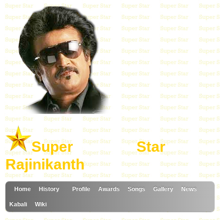
Super Star
Rajinikanth
Home
History
Profile
Awards
Songs
Gallery
News
Kabali
Wiki