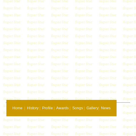
Home
|
History
|
Profile
|
Awards
|
Songs
|
Gallery
|
News