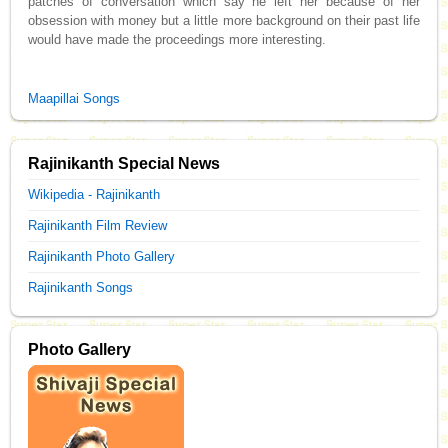
patches of conversation which say he left her because of her
obsession with money but a little more background on their past life
would have made the proceedings more interesting.
Maapillai Songs
Rajinikanth Special News
Wikipedia - Rajinikanth
Rajinikanth Film Review
Rajinikanth Photo Gallery
Rajinikanth Songs
Photo Gallery