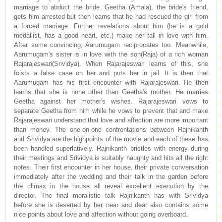
marriage to abduct the bride. Geetha (Amala), the bride's friend,
gets him arrested but then learns that he had rescued the girl from
a forced marriage. Further revelations about him (he is a gold
medallist, has a good heart, etc.) make her fall in love with him.
After some convincing, Aarumugam reciprocates too. Meanwhile,
Aarumugam's sister is in love with the son(Raja) of a rich woman
Rajarajeswari(Srividya). When Rajarajeswari learns of this, she
foists a false case on her and puts her in jail. It is then that
Aarumugam has his first encounter with Rajarajeswari. He then
learns that she is none other than Geetha's mother. He marries
Geetha against her mother's wishes. Rajarajeswari vows to
separate Geetha from him while he vows to prevent that and make
Rajarajeswari understand that love and affection are more important
than money. The one-on-one confrontations between Rajnikanth
and Srividya are the highpoints of the movie and each of these has
been handled superlatively. Rajnikanth bristles with energy during
their meetings and Srividya is suitably haughty and hits all the right
notes. Their first encounter in her house, their private conversation
immediately after the wedding and their talk in the garden before
the climax in the house all reveal excellent execution by the
director. The final moralistic talk Rajnikanth has with Srividya
before she is deserted by her near and dear also contains some
nice points about love and affection without going overboard.