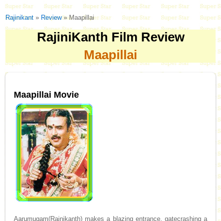
Rajinikant
»
Review
» Maapillai
RajiniKanth Film Review
Maapillai
Maapillai Movie
Aarumugam(Rajnikanth) makes a blazing entrance, gatecrashing a