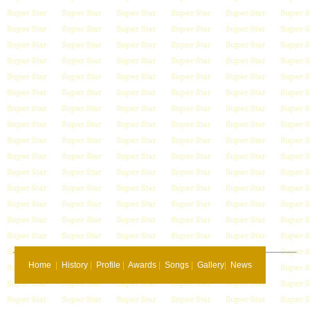
Home
|
History
|
Profile
|
Awards
|
Songs
|
Gallery
|
News