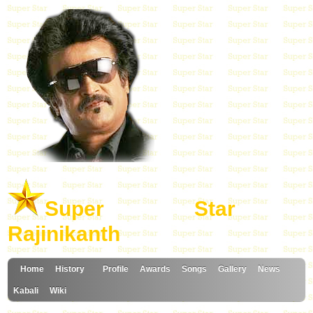
Super Star
Rajinikanth
Home
History
Profile
Awards
Songs
Gallery
News
Kabali
Wiki