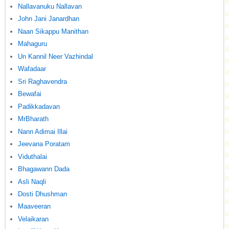
Nallavanuku Nallavan
John Jani Janardhan
Naan Sikappu Manithan
Mahaguru
Un Kannil Neer Vazhindal
Wafadaar
Sri Raghavendra
Bewafai
Padikkadavan
MrBharath
Nann Adimai Illai
Jeevana Poratam
Viduthalai
Bhagawann Dada
Asli Naqli
Dosti Dhushman
Maaveeran
Velaikaran