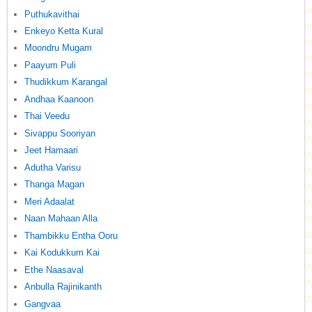
Puthukavithai
Enkeyo Ketta Kural
Moondru Mugam
Paayum Puli
Thudikkum Karangal
Andhaa Kaanoon
Thai Veedu
Sivappu Sooriyan
Jeet Hamaari
Adutha Varisu
Thanga Magan
Meri Adaalat
Naan Mahaan Alla
Thambikku Entha Ooru
Kai Kodukkum Kai
Ethe Naasaval
Anbulla Rajinikanth
Gangvaa