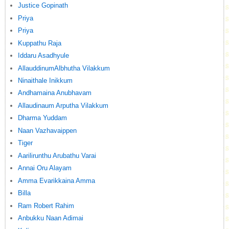
Justice Gopinath
Priya
Priya
Kuppathu Raja
Iddaru Asadhyule
AllauddinumAlbhutha Vilakkum
Ninaithale Inikkum
Andhamaina Anubhavam
Allaudinaum Arputha Vilakkum
Dharma Yuddam
Naan Vazhavaippen
Tiger
Aarilirunthu Arubathu Varai
Annai Oru Alayam
Amma Evarikkaina Amma
Billa
Ram Robert Rahim
Anbukku Naan Adimai