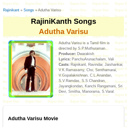
Rajinikant
»
Songs
» Adutha Varisu
RajiniKanth Songs
Adutha Varisu
Adutha Varisu is a Tamil film is
directed by S.P.Muthuraman.
Producer:
Dwarakish
Lyrics:
PanchuArunachalam, Vali
Casts:
Rajnikant, Ravindar, Jaishankar,
V.K.Ramasamy, Cho, Senthamarai,
V.Gopalakrishnan, C.L.Anandan,
S.V.Ramdas, S.S.Chandran,
Jayangkondan, Kanchi Rangamani, Sri
Devi, Smitha, Manorama, S.Varal.
Adutha Varisu Movie