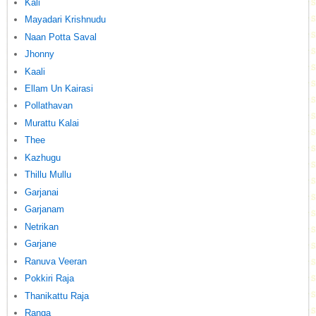
Kali
Mayadari Krishnudu
Naan Potta Saval
Jhonny
Kaali
Ellam Un Kairasi
Pollathavan
Murattu Kalai
Thee
Kazhugu
Thillu Mullu
Garjanai
Garjanam
Netrikan
Garjane
Ranuva Veeran
Pokkiri Raja
Thanikattu Raja
Ranga