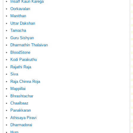
Insaff Kaun Karega
Oorkavalan
Manithan
Uttar Dakshan
Tamacha
Guru Sishyan
Dharmathin Thalaivan
BloodStone
Kodi Parakuthu
Rajathi Raja
Siva
Raja Chinna Roja
Mappillai
Bhrashtachar
Chaalbaaz
Panakkaran
Athisaya Piravi
Dharmadorai
Hum