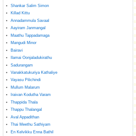
Shankar Salim Simon
Killad Kittu
Annadammula Savaal
Aayiram Janmangal
Maathu Tappadamaga
Mangudi Minor
Bairavi
Ilamai Oonjaladukirathu
Sadurangam
Vanakkatukuriya Kathaliye
Vayasu Pilichindi
Mullum Malarum
Iraivan Kodutha Varam
Thappida Thala
Thappu Thalangal
Aval Appadithan
Thai Meethu Sathiyam
En Kelvikku Enna Bathil