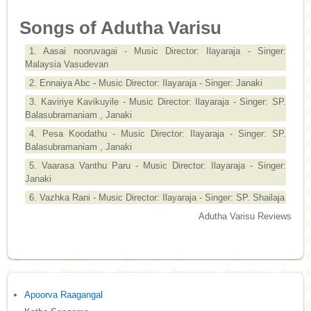
Songs of Adutha Varisu
1. Aasai nooruvagai - Music Director: Ilayaraja - Singer:
Malaysia Vasudevan
2. Ennaiya Abc
-
Music Director: Ilayaraja - Singer: Janaki
3. Kaviriye Kavikuyile - Music Director: Ilayaraja - Singer: SP.
Balasubramaniam , Janaki
4. Pesa Koodathu - Music Director: Ilayaraja - Singer: SP.
Balasubramaniam , Janaki
5. Vaarasa Vanthu Paru - Music Director: Ilayaraja - Singer:
Janaki
6. Vazhka Rani - Music Director: Ilayaraja - Singer: SP. Shailaja
Adutha Varisu Reviews
Apoorva Raagangal