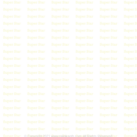
© Copyright 2021 www.rajinikanth.com. All Rights Reserved.