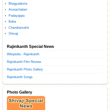
Bhagyadevta
Arunachalam
Padayappa
Baba
Chandramukhi
Shivaji
Rajinikanth Special News
Wikipedia - Rajinikanth
Rajinikanth Film Review
Rajinikanth Photo Gallery
Rajinikanth Songs
Photo Gallery