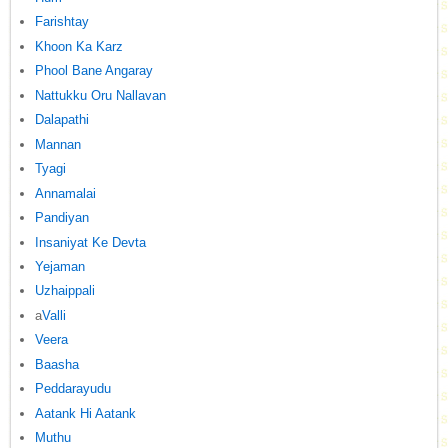
Farishtay
Khoon Ka Karz
Phool Bane Angaray
Nattukku Oru Nallavan
Dalapathi
Mannan
Tyagi
Annamalai
Pandiyan
Insaniyat Ke Devta
Yejaman
Uzhaippali
a
Valli
Veera
Baasha
Peddarayudu
Aatank Hi Aatank
Muthu