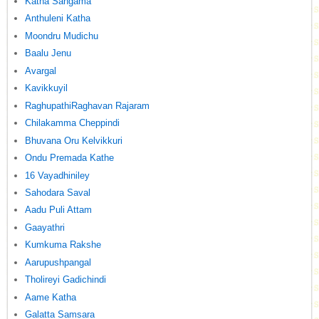
Katha Sangama
Anthuleni Katha
Moondru Mudichu
Baalu Jenu
Avargal
Kavikkuyil
RaghupathiRaghavan Rajaram
Chilakamma Cheppindi
Bhuvana Oru Kelvikkuri
Ondu Premada Kathe
16 Vayadhiniley
Sahodara Saval
Aadu Puli Attam
Gaayathri
Kumkuma Rakshe
Aarupushpangal
Tholireyi Gadichindi
Aame Katha
Galatta Samsara